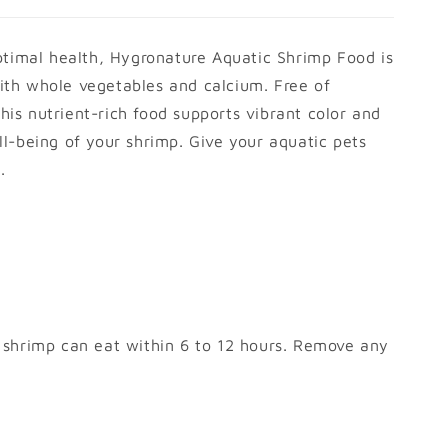
ptimal health, Hygronature Aquatic Shrimp Food is
th whole vegetables and calcium. Free of
this nutrient-rich food supports vibrant color and
l-being of your shrimp. Give your aquatic pets
.
 shrimp can eat within 6 to 12 hours. Remove any