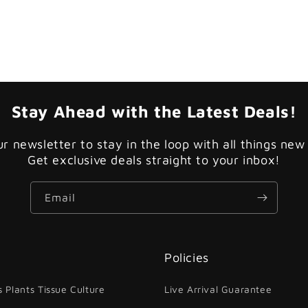
Stay Ahead with the Latest Deals!
ur newsletter to stay in the loop with all things new
Get exclusive deals straight to your inbox!
Email
Policies
 Plants Tissue Culture
Live Arrival Guarantee