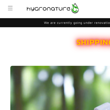
Skip to
content
We are currently going under renovation
SHIPPIN
Skip to
product
information