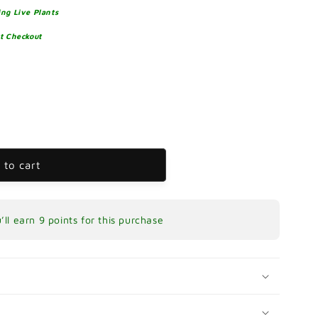
ng Live Plants
at Checkout
re
 to cart
’ll earn
9 points
for this purchase