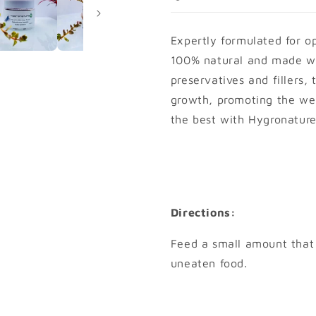
+
+
Expertly formulated for o
100% natural and made wi
preservatives and fillers, 
growth, promoting the wel
the best with Hygronature
Directions:
Feed a small amount that
uneaten food.