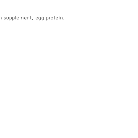
m supplement, egg protein.