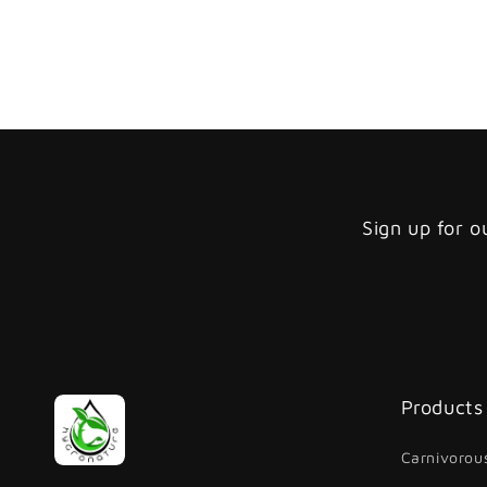
Sign up for o
Products
Carnivorous