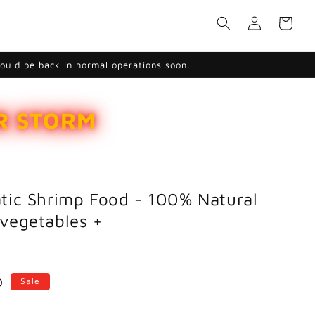
Log
Cart
in
hould be back in normal operations soon.
ER STORM
tic Shrimp Food - 100% Natural
vegetables +
D
Sale