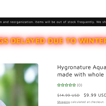
 and reorganization. items will be out of stock frequently. We s
GS DELAYED DUE TO WINT
Hygronature Aqua
made with whole 
(0)
Regular
Sale
$9.99 US
$14.99 USD
price
price
Shipping
calculated at checkout.