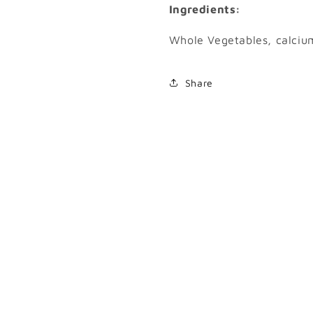
Ingredients:
Whole Vegetables, calciu
Share
SKU: