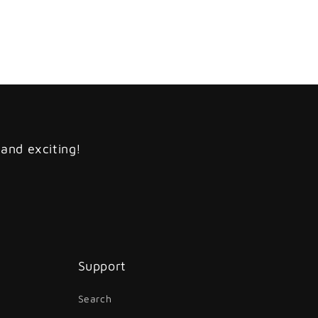
 and exciting!
Support
Search