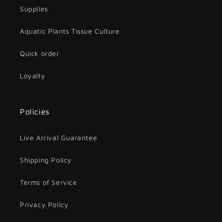
Supplies
Aquatic Plants Tissue Culture
Quick order
Loyalty
Policies
Live Arrival Guarantee
Shipping Policy
Terms of Service
Privacy Policy