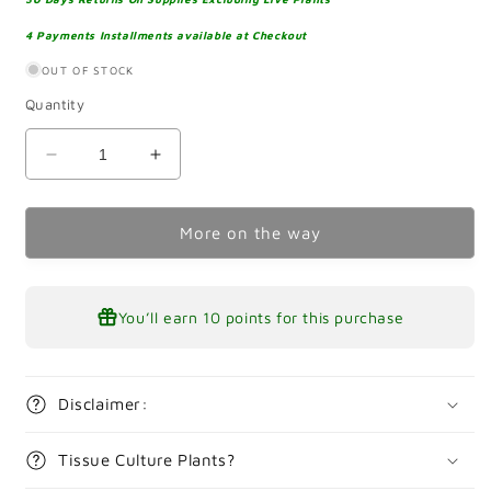
4 Payments Installments available at Checkout
OUT OF STOCK
Quantity
Decrease
Increase
quantity
quantity
for
for
Littorella
Littorella
More on the way
Uniflora
Uniflora
Tissue
Tissue
Culture
Culture
You’ll earn
10 points
for this purchase
Disclaimer:
Tissue Culture Plants?