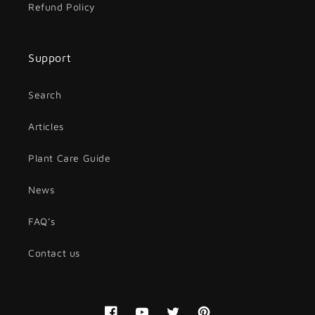
Refund Policy
Support
Search
Articles
Plant Care Guide
News
FAQ’s
Contact us