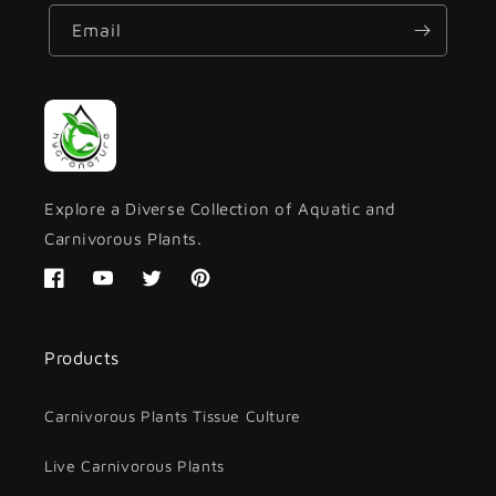
Email
Explore a Diverse Collection of Aquatic and
Carnivorous Plants.
Facebook
YouTube
Twitter
Pinterest
Products
Carnivorous Plants Tissue Culture
Live Carnivorous Plants