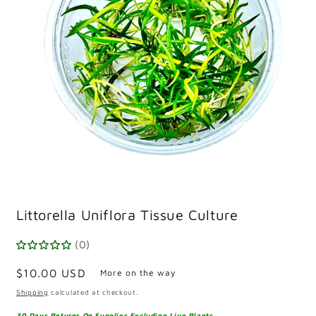
Open
media
Littorella Uniflora Tissue Culture
1
in
modal
(0)
Regular
$10.00 USD
More on the way
price
Shipping
calculated at checkout.
30 Days Returns On Supplies Excluding Live Plants