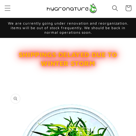
Skip to
Cart
content
We are currently going under renovation and reorganization.
items will be out of stock frequently. We should be back in
normal operations soon.
SHIPPINGS DELAYED DUE TO
WINTER STORM
Skip to
product
information