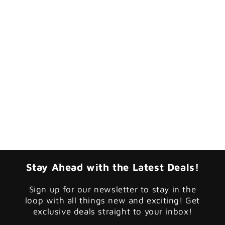
Stay Ahead with the Latest Deals!
Sign up for our newsletter to stay in the
loop with all things new and exciting! Get
exclusive deals straight to your inbox!