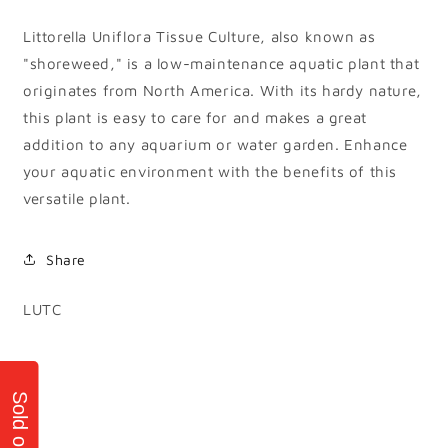
Littorella Uniflora Tissue Culture, also known as
"shoreweed," is a low-maintenance aquatic plant that
originates from North America. With its hardy nature,
this plant is easy to care for and makes a great
addition to any aquarium or water garden. Enhance
your aquatic environment with the benefits of this
versatile plant.
Share
SKU:
LUTC