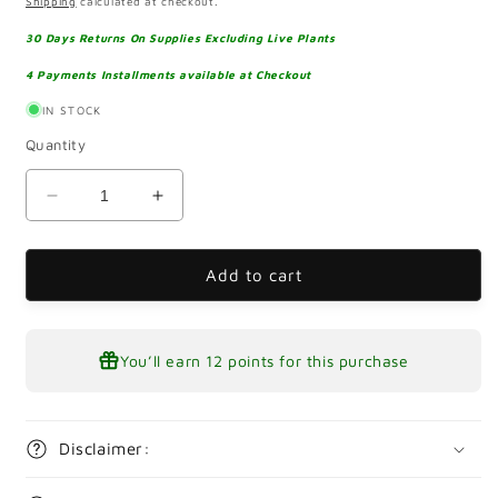
Shipping
calculated at checkout.
30 Days Returns On Supplies Excluding Live Plants
4 Payments Installments available at Checkout
IN STOCK
Quantity
Decrease
Increase
quantity
quantity
for
for
Alternanthera
Alternanthera
Add to cart
Reineckii
Reineckii
mini
mini
Pot
Pot
You’ll earn
12 points
for this purchase
Disclaimer: