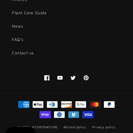
Plant Care Guide
News
FAQ’s
Contact us
Facebook
YouTube
Twitter
Pinterest
Payment
methods
© 2026,
HYGRONATURE
Refund policy
Privacy policy