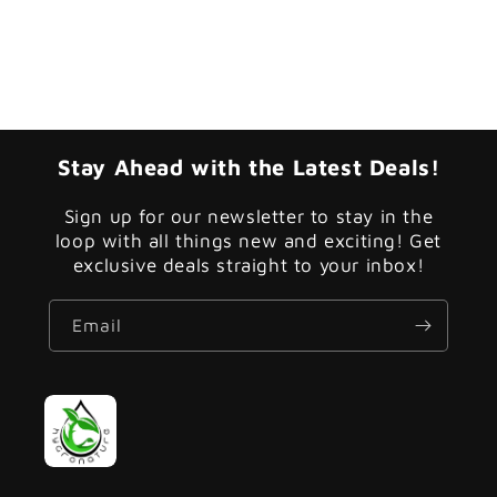
Stay Ahead with the Latest Deals!
Sign up for our newsletter to stay in the
loop with all things new and exciting! Get
exclusive deals straight to your inbox!
Email