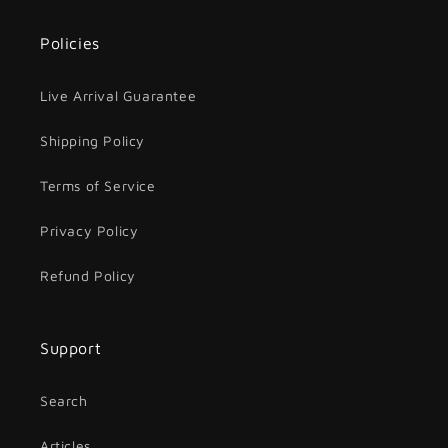
Policies
Live Arrival Guarantee
Shipping Policy
Terms of Service
Privacy Policy
Refund Policy
Support
Search
Articles