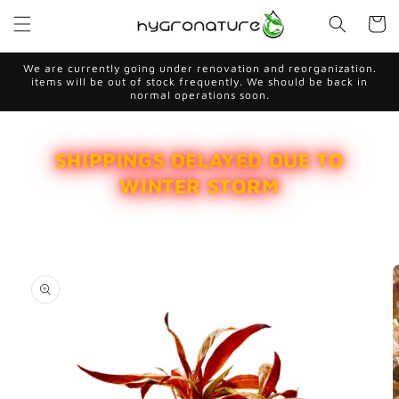
Skip to
Cart
content
We are currently going under renovation and reorganization.
items will be out of stock frequently. We should be back in
normal operations soon.
SHIPPINGS DELAYED DUE TO
WINTER STORM
Skip to
product
information