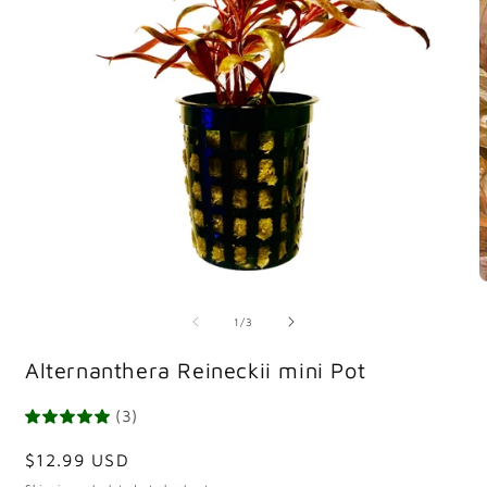
Open
O
media
m
1
2
of
1
/
3
in
i
modal
m
Alternanthera Reineckii mini Pot
(3)
Regular
$12.99 USD
price