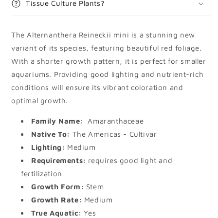
Tissue Culture Plants?
The Alternanthera Reineckii mini is a stunning new
variant of its species, featuring beautiful red foliage.
With a shorter growth pattern, it is perfect for smaller
aquariums. Providing good lighting and nutrient-rich
conditions will ensure its vibrant coloration and
optimal growth.
Family Name:
Amaranthaceae
Native To:
The Americas - Cultivar
Lighting:
Medium
Requirements:
requires good light and
fertilization
Growth Form:
Stem
Growth Rate:
Medium
True Aquatic:
Yes