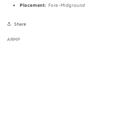
Placement:
Fore-Midground
Share
SKU:
ARMP