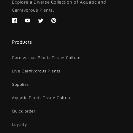
Explore a Diverse Collection of Aquatic and
Carnivorous Plants.
Facebook
YouTube
Twitter
Pinterest
Products
Carnivorous Plants Tissue Culture
Live Carnivorous Plants
Supplies
Aquatic Plants Tissue Culture
Quick order
Loyalty