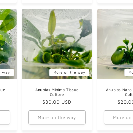
e way
More on the way
Mo
sue
Anubias Minima Tissue
Anubias Nana 
Culture
Cul
Regular
$30.00 USD
Regul
$20.0
price
price
y
More on the way
More on