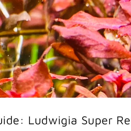
uide: Ludwigia Super R