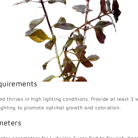
quirements
d thrives in high lighting conditions. Provide at least 3 
lighting to promote optimal growth and coloration.
meters
ater parameters for Ludwigia Super Red to flourish. Kee