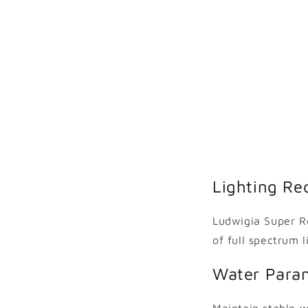
Lighting Re
Ludwigia Super Re
of full spectrum 
Water Para
Maintain stable w