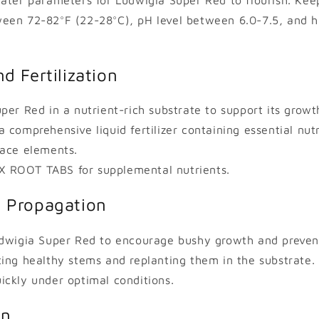
een 72-82°F (22-28°C), pH level between 6.0-7.5, and 
d Fertilization
per Red in a nutrient-rich substrate to support its growth
comprehensive liquid fertilizer containing essential nutri
race elements.
 ROOT TABS for supplemental nutrients.
 Propagation
udwigia Super Red to encourage bushy growth and preven
ing healthy stems and replanting them in the substrate. T
ckly under optimal conditions.
on