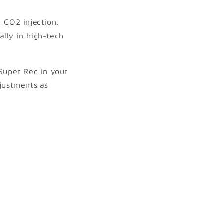
 CO2 injection.
lly in high-tech
 Super Red in your
justments as