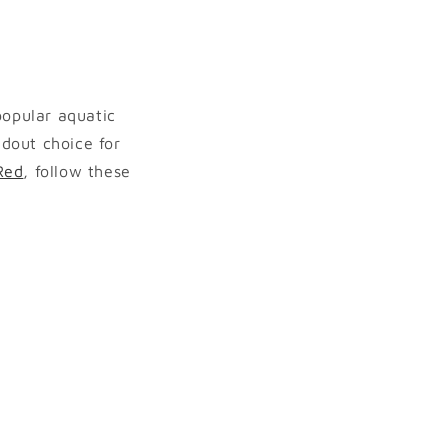
popular aquatic
ndout choice for
Red
, follow these