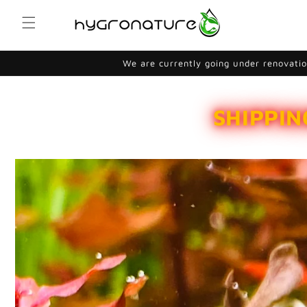
Skip to
content
We are currently going under renovation
SHIPPIN