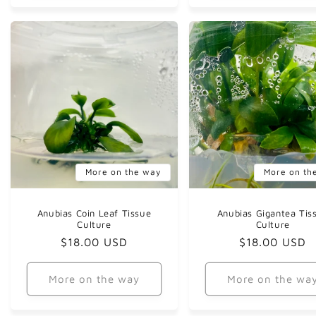
More on the way
More on th
Anubias Coin Leaf Tissue
Anubias Gigantea Tis
Culture
Culture
Regular
$18.00 USD
Regular
$18.00 USD
price
price
More on the way
More on the wa