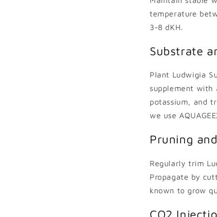
temperature betw
3-8 dKH.
Substrate an
Plant Ludwigia Su
supplement with a 
potassium, and t
we use AQUAGEEX
Pruning and
Regularly trim L
Propagate by cutt
known to grow qui
CO2 Injecti