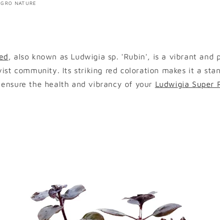
YGRO NATURE
ed
, also known as Ludwigia sp. 'Rubin', is a vibrant and 
yist community. Its striking red coloration makes it a sta
 ensure the health and vibrancy of your
Ludwigia Super 