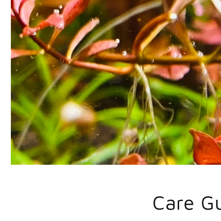
Care G