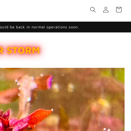
Log
Cart
in
hould be back in normal operations soon.
ER STORM