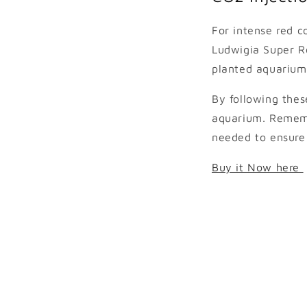
For intense red c
Ludwigia Super Re
planted aquarium
By following thes
aquarium. Rememb
needed to ensure 
Buy it Now here