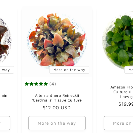
e way
More on the way
Mo
(4)
Amazon Fro
Culture (
 mini
Alternanthera Reineckii
Laevi
‘Cardinalis’ Tissue Culture
Regul
$19.9
Regular
$12.00 USD
price
price
y
More on the way
More on