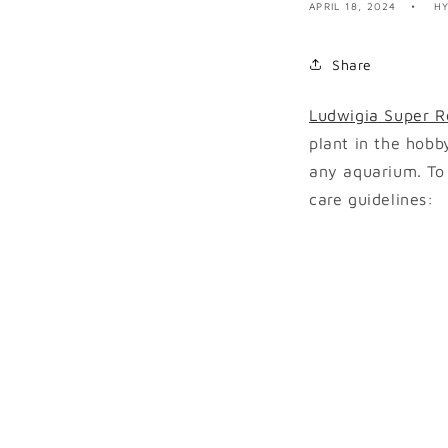
APRIL 18, 2024
H
Share
Ludwigia Super R
plant in the hobb
any aquarium. To
care guidelines: