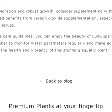
oloration and robust growth, consider supplementing with
d benefits from carbon dioxide supplementation, especia
 setups.
e care guidelines, you can enjoy the beauty of Ludwigia
er to monitor water parameters regularly and make ad
the health and vibrancy of this stunning aquatic plant.
Back to blog
Premium Plants at your fingertip