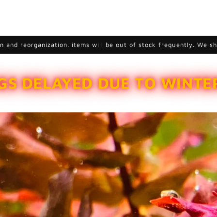
 and reorganization. items will be out of stock frequently. We s
GS DELAYED DUE TO WINT