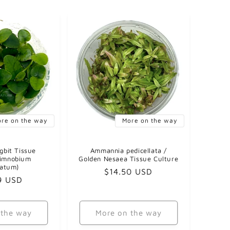
re on the way
More on the way
gbit Tissue
Ammannia pedicellata /
Limnobium
Golden Nesaea Tissue Culture
gatum)
Regular
$14.50 USD
ar
9 USD
price
 the way
More on the way