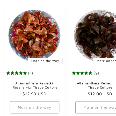
More on the way
More on th
(1)
(9)
Alternanthera Reineckii
Alternanthera Reineckii
'Rosanervig' Tissue Culture
Tissue Culture
Regular
$12.99 USD
Regular
$12.00 USD
price
price
More on the way
More on the wa