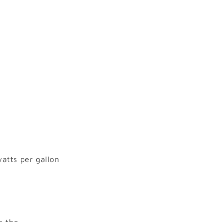
watts per gallon
p the