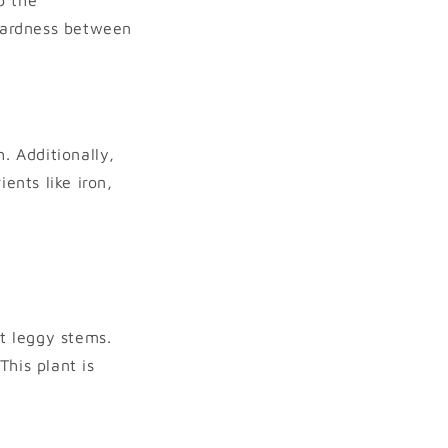
hardness between
. Additionally,
ents like iron,
t leggy stems.
his plant is