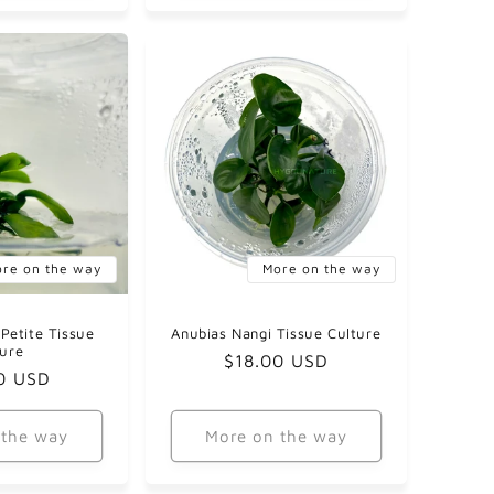
re on the way
More on the way
Petite Tissue
Anubias Nangi Tissue Culture
ture
Regular
$18.00 USD
ar
0 USD
price
 the way
More on the way